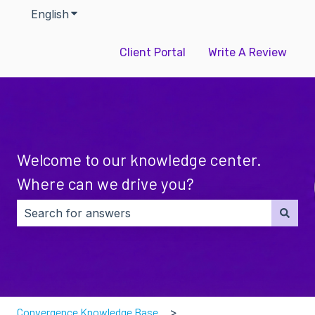
English
Show submenu for translations
Client Portal
Write A Review
Welcome to our knowledge center.
Where can we drive you?
There are no suggestions because the search field i
Convergence Knowledge Base