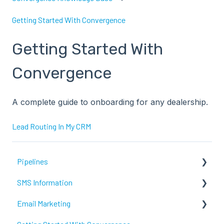
Getting Started With Convergence
Getting Started With
Convergence
A complete guide to onboarding for any dealership.
Lead Routing In My CRM
Pipelines
SMS Information
Fortellis
Email Marketing
Recent Updates